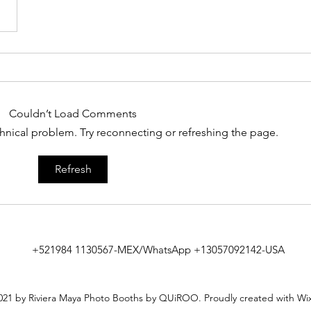
Couldn’t Load Comments
echnical problem. Try reconnecting or refreshing the page.
Refresh
+521984 1130567-MEX/WhatsApp +13057092142-USA
21 by Riviera Maya Photo Booths by QUiROO. Proudly created with Wi