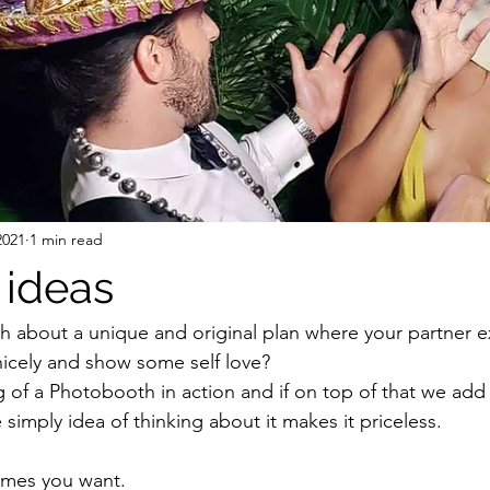
2021
1 min read
 ideas
 about a unique and original plan where your partner e
icely and show some self love? 
ng of a Photobooth in action and if on top of that we add
e simply idea of thinking about it makes it priceless. 
times you want.