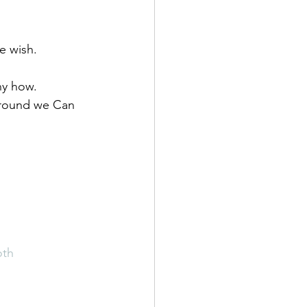
e wish. 
ny how. 
ground we Can 
oth