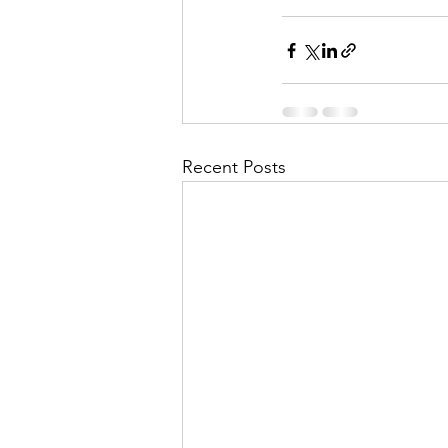
Recent Posts