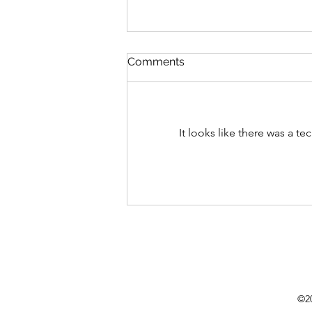
Comments
It looks like there was a t
Flowers backdrop boom in
weddings!
©20