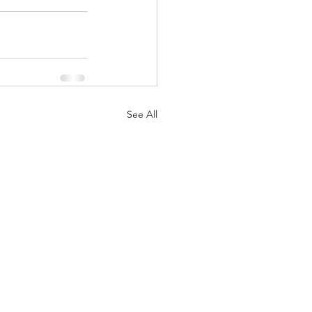
See All