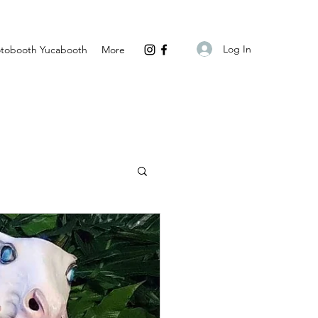
Log In
tobooth Yucabooth
More