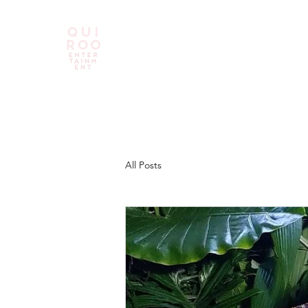
All Posts