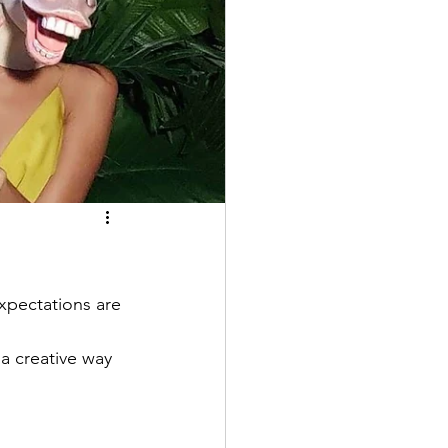
xpectations are 
 a creative way 