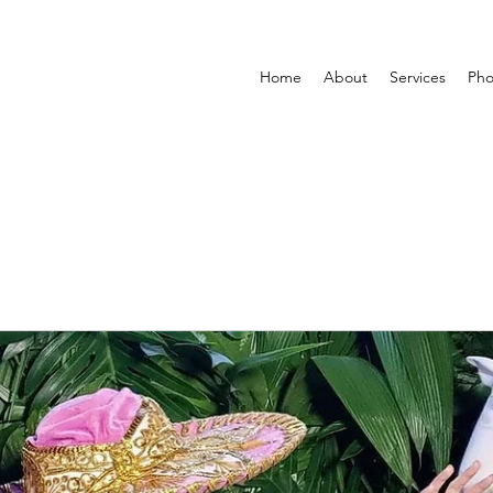
Home
About
Services
Pho