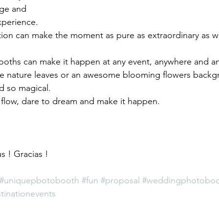
age and 
xperience. 
ion can make the moment as pure as extraordinary as w
ooths can make it happen at any event, anywhere and a
he nature leaves or an awesome blooming flowers back
 so magical.
 flow, dare to dream and make it happen. 
s ! Gracias ! 
#uniquepbotobooth
#fun
#proposal
#weddingphotobo
tinationevents