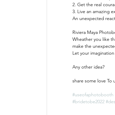
2. Get the real cour
3. Live an amazing e
An unexpected react
Riviera Maya Photob
Wheather you like t
make the unexpected
Let your imagination
Any other idea? 
share some love To u
#useofaphotobooth
#bridetobe2022
#des