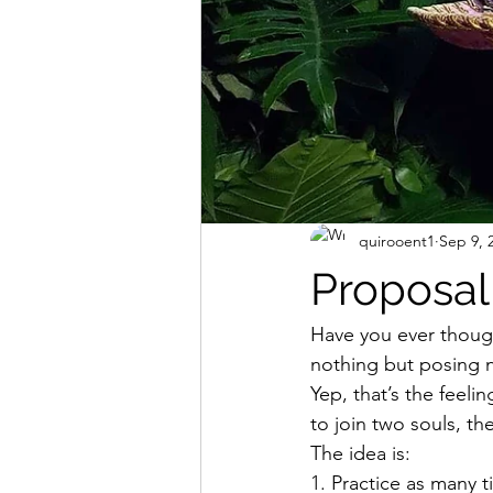
quirooent1
Sep 9, 
Proposal
Have you ever though
nothing but posing n
Yep, that’s the feeli
to join two souls, th
The idea is: 
1. Practice as many 