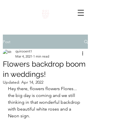
Post
quirooent1
Mar 4, 2021
1 min read
Flowers backdrop boom
in weddings!
Updated:
Apr 14, 2022
Hey there, flowers flowers Flores... 
the big day is coming and we still 
thinking in that wonderful backdrop 
with beautiful white roses and a 
Neon sign. 