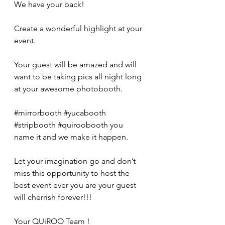
We have your back! 
Create a wonderful highlight at your 
event. 
Your guest will be amazed and will 
want to be taking pics all night long 
at your awesome photobooth. 
#mirrorbooth
#yucabooth
#stripbooth
#quiroobooth
 you 
name it and we make it happen. 
Let your imagination go and don’t 
miss this opportunity to host the 
best event ever you are your guest 
will cherrish forever!!! 
Your QUiROO Team ! 