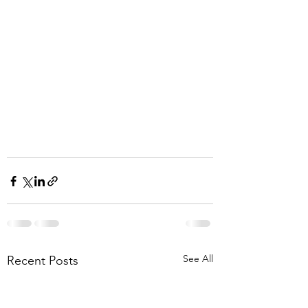
See All
Recent Posts