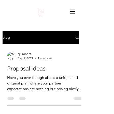
Blog
quirooent1
Sep 9, 2021
1 min read
Proposal ideas
Have you ever though about a unique and
original plan where your partner
expectations are nothing but posing nicely
and show some self...