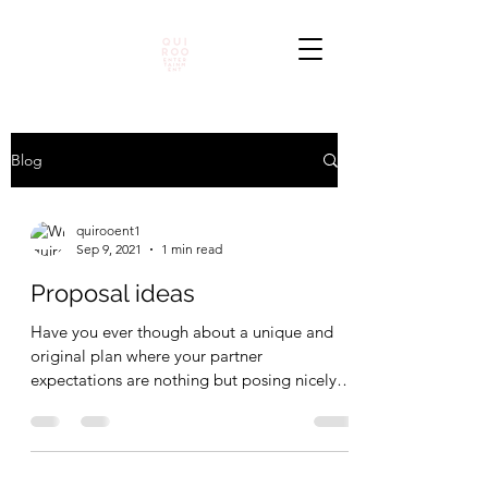
Blog
quirooent1
Sep 9, 2021
1 min read
Proposal ideas
Have you ever though about a unique and
original plan where your partner
expectations are nothing but posing nicely
and show some self...