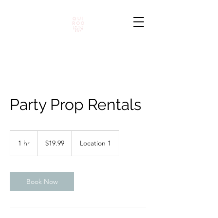
Party Prop Rentals
19.99
pesos
1 hr
1
$19.99
Location 1
mexicanos
h
Book Now