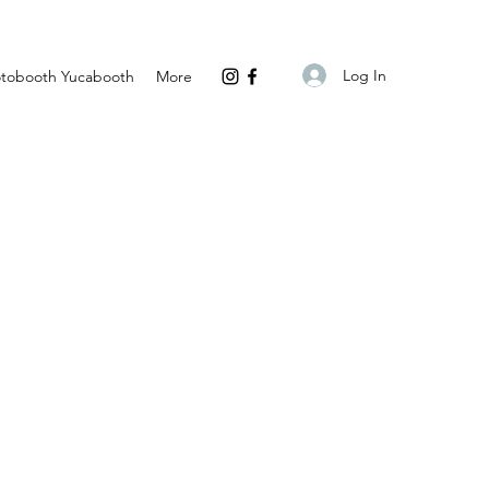
Log In
tobooth Yucabooth
More