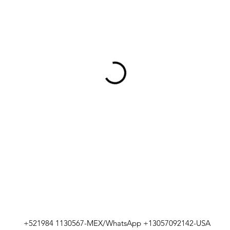
+521984 1130567-MEX/WhatsApp +13057092142-USA