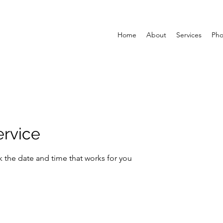
Home
About
Services
Pho
ervice
k the date and time that works for you