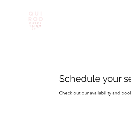
Schedule your s
Check out our availability and boo